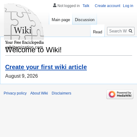
Not logged in
Talk
Create account
Log in
Main page
Discussion
Search
Read
wikiitemization.com
Welcome to Wiki!
Create your first wiki article
August 9, 2026
Privacy policy
About Wiki
Disclaimers